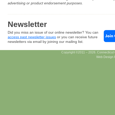
advertising or product endorsement purposes.
Newsletter
Did you miss an issue of our online newsletter? You can
access past newsletter issues
or you can receive future
newsletters via email by joining our mailing list.
Copyright ©2011 – 2026. Connecticut Ce
Web Design F