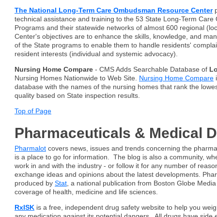
The National Long-Term Care Ombudsman Resource Center
p
technical assistance and training to the 53 State Long-Term Ca
Programs and their statewide networks of almost 600 regional (lo
Center's objectives are to enhance the skills, knowledge, and m
of the State programs to enable them to handle residents' compla
resident interests (individual and systemic advocacy).
Nursing Home Compare
- CMS Adds Searchable Database of
L
Nursing Homes Nationwide to Web Site.
Nursing Home Compare
i
database with the names of the nursing homes that rank the lowe
quality based on State inspection results.
Top of Page
Pharmaceuticals & Medical 
Pharmalot
covers news, issues and trends concerning the pharmace
is a place to go for information. The blog is also a community, w
work in and with the industry - or follow it for any number of reaso
exchange ideas and opinions about the latest developments. Phar
produced by
Stat
, a national publication from Boston Globe Media
coverage of health, medicine and life sciences.
RxISK
is a free, independent drug safety website to help you weig
any medication against its potential dangers. All drugs have side e