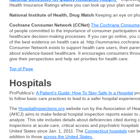
Health Insurance Ratings where you can look up your plan and se
National Institute of Health, Drug Watch
Keeping an eye on ph
Cochrane Consumer Network (CCNet)
The Cochrane Consume
of people committed to the importance of consumer participation 
healthcare decision-making processes. If you can go online, you 
of the best evidence on health care at: http://summaries.cochran
Consumer Network exists to support health care users, their paren
about evidence-based healthcare. It encourages consumers throu
give their perspectives and help set priorities for health care.
Top of Page
Hospitals
ProPublica's:
A Patient's Guide: How To Stay Safe In a Hospital
pro
to follow basic care practices to lead to a safer hospital experience
The
HospitalInspections.org
website run by the Association of Hea
(AHCJ) aims to make federal hospital inspection reports easier to
analyze. This site includes details about deficiencies cited during 
inspections at acute-care, critical access and psychiatric hospital
United States since Jan. 1, 2011. The
Connecticut hospitals
can be
addition to those
across the United States.