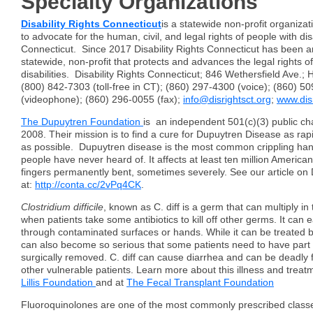
Specialty Organizations
Disability Rights Connecticut
is a statewide non-profit organizat
to advocate for the human, civil, and legal rights of people with disa
Connecticut. Since 2017 Disability Rights Connecticut has been 
statewide, non-profit that protects and advances the legal rights o
disabilities. Disability Rights Connecticut; 846 Wethersfield Ave.;
(800) 842-7303 (toll-free in CT); (860) 297-4300 (voice); (860) 5
(videophone); (860) 296-0055 (fax);
info@disrightsct.org
;
www.disr
The Dupuytren Foundation
is an independent 501(c)(3) public cha
2008. Their mission is to find a cure for Dupuytren Disease as rapid
as possible. Dupuytren disease is the most common crippling han
people have never heard of. It affects at least ten million America
fingers permanently bent, sometimes severely. See our article o
at:
http://conta.cc/2vPq4CK
.
Clostridium difficile
, known as C. diff is a germ that can multiply in
when patients take some antibiotics to kill off other germs. It can 
through contaminated surfaces or hands. While it can be treated by 
can also become so serious that some patients need to have part o
surgically removed. C. diff can cause diarrhea and can be deadly f
other vulnerable patients. Learn more about this illness and treat
Lillis Foundation
and at
The Fecal Transplant Foundation
Fluoroquinolones are one of the most commonly prescribed classes