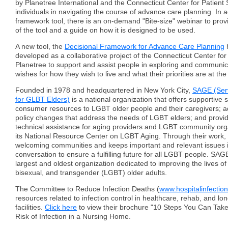
by Planetree International and the Connecticut Center for Patient 
individuals in navigating the course of advance care planning. In a
framework tool, there is an on-demand "Bite-size" webinar to prov
of the tool and a guide on how it is designed to be used.
A new tool, the
Decisional Framework for Advance Care Planning
developed as a collaborative project of the Connecticut Center for
Planetree to support and assist people in exploring and communica
wishes for how they wish to live and what their priorities are at the 
Founded in 1978 and headquartered in New York City,
SAGE (Ser
for GLBT Elders)
is a national organization that offers supportive 
consumer resources to LGBT older people and their caregivers; ad
policy changes that address the needs of LGBT elders; and provi
technical assistance for aging providers and LGBT community org
its National Resource Center on LGBT Aging. Through their work,
welcoming communities and keeps important and relevant issues i
conversation to ensure a fulfilling future for all LGBT people. SAGE
largest and oldest organization dedicated to improving the lives of
bisexual, and transgender (LGBT) older adults.
The Committee to Reduce Infection Deaths (
www.hospitalinfection
resources related to infection control in healthcare, rehab, and lo
facilities.
Click here
to view their brochure "10 Steps You Can Tak
Risk of Infection in a Nursing Home.