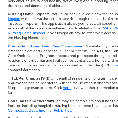
help older adults to lead healthy, active lives; and supporting rese
diseases and disorders of older adults.
Nursing Home Inspect:
ProPublica has unveiled a new tool call
Inspect
which allows the user to search through thousands of rec
inspection reports. This application allows you to search based on 
across all of the reports simultaneously. A related article, "
What We
Nursing Home Inspect
" gives insight on how to effectively access 
the Nursing Home Inspect tool.
Connecticut Long Term Care Ombudsman
. Mandated by the F
American's Act and Connecticut General Statute 17b-400, the Co
Care Ombudsman Program protects and promotes the rights and qua
residents of skilled nursing facilities, residential care homes and
care communities (also known as assisted living facilities). Click
h
contact information.
TITLE 42, Chapter IV-f):
On behalf of residents of long term care f
a grievance can be registered with the facility without discriminatio
filling out a grievance form. Click
here
to view further information 
form.
Consumers and their families
may file complaints about health c
facilities including hospitals, nursing homes, home health care, lab
Connecticut Department of Public Health
.