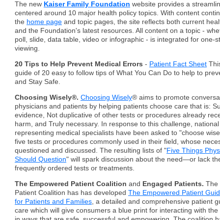
The new
Kaiser Family Foundation
website provides a streamli
centered around 10 major health policy topics. With content conti
the
home page
and topic pages, the site reflects both current heal
and the Foundation's latest resources. All content on a topic - whe
poll, slide, data table, video or infographic - is integrated for one
viewing.
20 Tips to Help Prevent Medical Errors
-
Patient Fact Sheet
This
guide of 20 easy to follow tips of What You Can Do to help to prev
and Stay Safe.
Choosing Wisely®.
Choosing Wisely
® aims to promote conversa
physicians and patients by helping patients choose care that is: 
evidence, Not duplicative of other tests or procedures already rec
harm, and Truly necessary. In response to this challenge, national
representing medical specialists have been asked to "choose wisel
five tests or procedures commonly used in their field, whose nece
questioned and discussed. The resulting lists of "
Five Things Phys
Should Question
" will spark discussion about the need—or lack 
frequently ordered tests or treatments.
The Empowered Patient Coalition
and
Engaged Patients.
The
Patient Coalition has has developed
The Empowered Patient Guide
for Patients and Families
, a detailed and comprehensive patient gu
care which will give consumers a blue print for interacting with th
in ways that are safe, successful and empowering. The coalition 