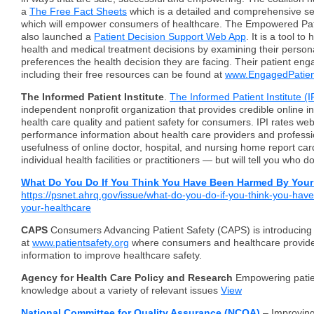
a
The Free Fact Sheets
which is a detailed and comprehensive se
which will empower consumers of healthcare. The Empowered Pati
also launched a
Patient Decision Support Web App
. It is a tool t
health and medical treatment decisions by examining their perso
preferences the health decision they are facing.
Their patient eng
including their free resources can be found at
www.EngagedPatien
The Informed Patient Institute
.
The Informed Patient Institute (I
independent nonprofit organization that provides credible online i
health care quality and patient safety for consumers. IPI rates web
performance information about health care providers and professio
usefulness of online doctor, hospital, and nursing home report car
individual health facilities or practitioners — but will tell you who 
What Do You Do If You Think You Have Been Harmed By Your 
https://psnet.ahrq.gov/issue/what-do-you-do-if-you-think-you-ha
your-healthcare
CAPS
Consumers Advancing Patient Safety (CAPS) is introducing
at
www.patientsafety.org
where consumers and healthcare provide
information to improve healthcare safety.
Agency for Health Care Policy and Research
Empowering patie
knowledge about a variety of relevant issues
View
National Committee for Quality Assurance (NCQA)
– Improving