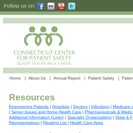
Follow us on:
Home
About Us
Annual Report
Patient Safety
Patien
Resources
Empowering Patients
|
Hospitals
|
Doctors
|
Infections
|
Medicare a
|
Senior Issues and Home Health Care
|
Pharmaceuticals & Medic
Additional Information (Links)
|
Specialty Organizations
|
State & F
Representatives
|
Reading List
|
Health Care Apps