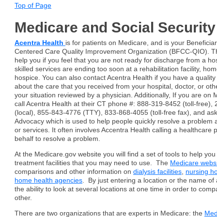
Top of Page
Medicare and Social Security
Acentra Health
is for patients on Medicare, and is your Beneficia
Centered Care Quality Improvement Organization (BFCC-QIO). The
help you if you feel that you are not ready for discharge from a hosp
skilled services are ending too soon at a rehabilitation facility, ho
hospice. You can also contact Acentra Health if you have a quality
about the care that you received from your hospital, doctor, or oth
your situation reviewed by a physician. Additionally, If you are on
call Acentra Health at their CT phone #: 888-319-8452 (toll-free)
(local), 855-843-4776 (TTY), 833-868-4055 (toll-free fax), and a
Advocacy which is used to help people quickly resolve a problem 
or services. It often involves Accentra Health calling a healthcare 
behalf to resolve a problem.
At the Medicare.gov website you will find a set of tools to help yo
treatment facilities that you may need to use. The
Medicare webs
comparisons and other information on
dialysis facilities
,
nursing 
home health agencies
. By just entering a location or the name of a 
the ability to look at several locations at one time in order to co
other.
There are two organizations that are experts in Medicare: the
Med