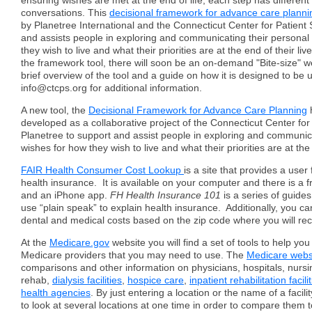
ensuring wishes are met at the end of life, each step has differen
conversations. This
decisional framework for advance care planni
by Planetree International and the Connecticut Center for Patient 
and assists people in exploring and communicating their personal
they wish to live and what their priorities are at the end of their live
the framework tool, there will soon be an on-demand "Bite-size" w
brief overview of the tool and a guide on how it is designed to be 
info@ctcps.org for additional information.
A new tool, the
Decisional Framework for Advance Care Planning
developed as a collaborative project of the Connecticut Center for
Planetree to support and assist people in exploring and communica
wishes for how they wish to live and what their priorities are at the 
FAIR Health Consumer Cost Lookup
is a site that provides a user 
health insurance. It is available on your computer and there is a 
and an iPhone app.
FH Health Insurance 101
is a series of guide
use “plain speak” to explain health insurance. Additionally, you c
dental and medical costs based on the zip code where you will rec
At the
Medicare.gov
website you will find a set of tools to help yo
Medicare providers that you may need to use. The
Medicare webs
comparisons and other information on physicians, hospitals, nur
rehab,
dialysis facilities
,
hospice care
,
inpatient rehabilitation facili
health agencies
. By just entering a location or the name of a facility
to look at several locations at one time in order to compare them t