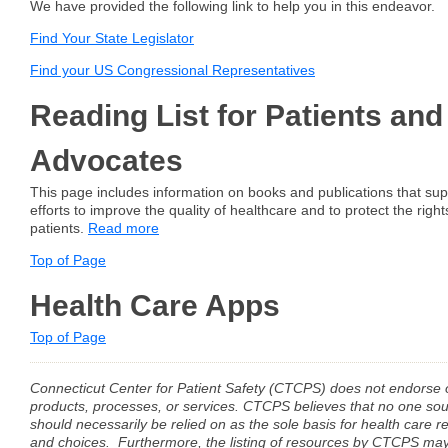
We have provided the following link to help you in this endeavor.
Find Your State Legislator
Find your US Congressional Representatives
Reading List for Patients and
Advocates
This page includes information on books and publications that sup
efforts to improve the quality of healthcare and to protect the right
patients.
Read more
Top of Page
Health Care Apps
Top of Page
Connecticut Center for Patient Safety (CTCPS) does not endors
products, processes, or services. CTCPS believes that no one sou
should necessarily be relied on as the sole basis for health care r
and choices. Furthermore, the listing of resources by CTCPS may