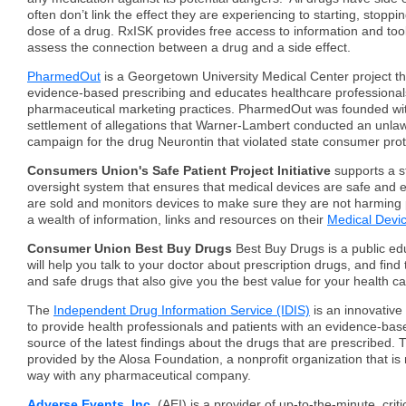
often don’t link the effect they are experiencing to starting, stoppi
dose of a drug. RxISK provides free access to information and too
assess the connection between a drug and a side effect.
PharmedOut
is a Georgetown University Medical Center project t
evidence-based prescribing and educates healthcare professional
pharmaceutical marketing practices. PharmedOut was founded wit
settlement of allegations that Warner-Lambert conducted an unla
campaign for the drug Neurontin that violated state consumer prot
Consumers Union's Safe Patient Project Initiative
supports a 
oversight system that ensures that medical devices are safe and e
are sold and monitors devices to make sure they are not harming p
a wealth of information, links and resources on their
Medical Devi
Consumer Union Best Buy Drugs
Best Buy Drugs is a public edu
will help you talk to your doctor about prescription drugs, and find
and safe drugs that also give you the best value for your health car
The
Independent Drug Information Service (IDIS)
is an innovativ
to provide health professionals and patients with an evidence-ba
source of the latest findings about the drugs that are prescribed.
provided by the Alosa Foundation, a nonprofit organization that is n
way with any pharmaceutical company.
Adverse Events, Inc.
(AEI) is a provider of up-to-the-minute, critica