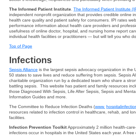
The Informed Patient Institute
.
The Informed Patient Institute (I
independent nonprofit organization that provides credible online i
health care quality and patient safety for consumers. IPI rates web
performance information about health care providers and professio
usefulness of online doctor, hospital, and nursing home report car
individual health facilities or practitioners — but will tell you who d
Top of Page
Infections
Sepsis Alliance
is the largest sepsis advocacy organization in the U
50 states to save lives and reduce suffering from sepsis. Sepsis Al
charitable organization run by a dedicated team who share a str
battling sepsis. This website has patient and family resources incl
those Diagnosed With Sepsis, Life After Sepsis, Sepsis and Menta
Information Guides and more.
The Committee to Reduce Infection Deaths (
www.
hospitalinfectio
resources related to infection control in healthcare, rehab, and lo
facilities.
Infection Prevention Toolkit
Approximately 2 million health-care
infections occur in hospitals in the United States each year. A free 