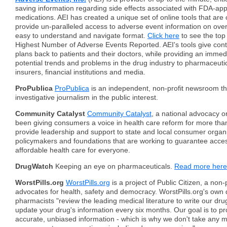
saving information regarding side effects associated with FDA-app
medications. AEI has created a unique set of online tools that are 
provide un-paralleled access to adverse event information on over
easy to understand and navigate format.
Click here
to see the top
Highest Number of Adverse Events Reported. AEI's tools give cont
plans back to patients and their doctors, while providing an immed
potential trends and problems in the drug industry to pharmaceutic
insurers, financial institutions and media.
ProPublica
ProPublica
is an independent, non-profit newsroom t
investigative journalism in the public interest.
Community Catalyst
Community Catalyst
, a national advocacy o
been giving consumers a voice in health care reform for more th
provide leadership and support to state and local consumer organi
policymakers and foundations that are working to guarantee access
affordable health care for everyone.
DrugWatch
Keeping an eye on pharmaceuticals.
Read more here
WorstPills.org
WorstPills.org
is a project of Public Citizen, a non-
advocates for health, safety and democracy. WorstPills.org's own
pharmacists "review the leading medical literature to write our dru
update your drug's information every six months. Our goal is to pr
accurate, unbiased information - which is why we don't take any 