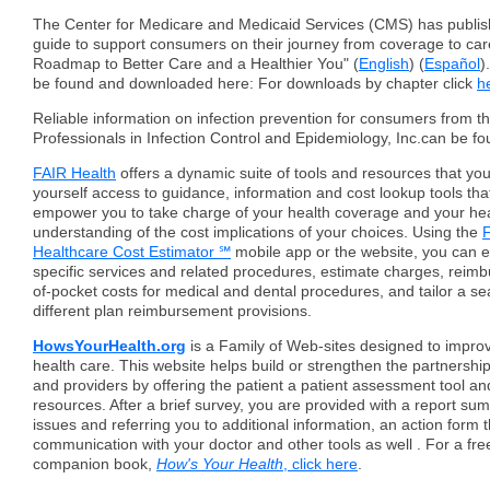
The Center for Medicare and Medicaid Services (CMS) has publis
guide to support consumers on their journey from coverage to car
Roadmap to Better Care and a Healthier You" (
English
) (
Español
)
be found and downloaded here: For downloads by chapter click
h
Reliable information on infection prevention for consumers from th
Professionals in Infection Control and Epidemiology, Inc.can be f
FAIR Health
offers a dynamic suite of tools and resources that you
yourself access to guidance, information and cost lookup tools that
empower you to take charge of your health coverage and your hea
understanding of the cost implications of your choices. Using the
F
Healthcare Cost Estimator ℠
mobile app or the website, you can e
specific services and related procedures, estimate charges, reim
of-pocket costs for medical and dental procedures, and tailor a s
different plan reimbursement provisions.
HowsYourHealth.org
is a Family of Web-sites designed to impro
health care. This website helps build or strengthen the partnershi
and providers by offering the patient a patient assessment tool an
resources. After a brief survey, you are provided with a report su
issues and referring you to additional information, an action form th
communication with your doctor and other tools as well . For a fre
companion book,
How's Your Health
, click here
.