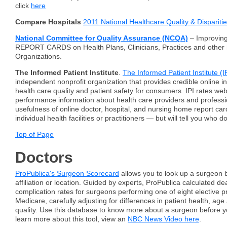
click
here
Compare Hospitals
2011 National Healthcare Quality & Dispariti
National Committee for Quality Assurance (NCQA)
– Improving
REPORT CARDS on Health Plans, Clinicians, Practices and other
Organizations.
The Informed Patient Institute
.
The Informed Patient Institute (I
independent nonprofit organization that provides credible online i
health care quality and patient safety for consumers. IPI rates web
performance information about health care providers and professio
usefulness of online doctor, hospital, and nursing home report car
individual health facilities or practitioners — but will tell you who d
Top of Page
Doctors
ProPublica's Surgeon Scorecard
allows you to look up a surgeon 
affiliation or location. Guided by experts, ProPublica calculated d
complication rates for surgeons performing one of eight elective p
Medicare, carefully adjusting for differences in patient health, age
quality. Use this database to know more about a surgeon before y
learn more about this tool, view an
NBC News Video here
.