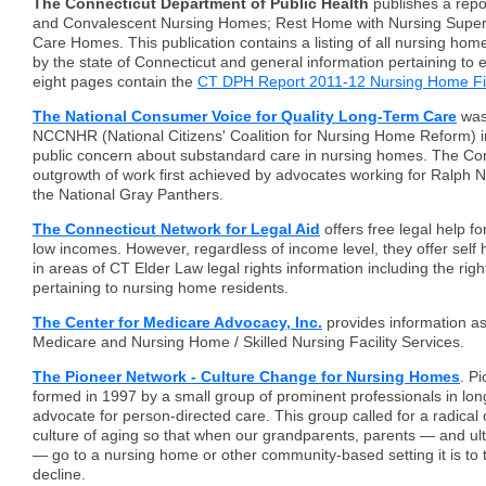
The Connecticut Department of Public Health
publishes a repor
and Convalescent Nursing Homes; Rest Home with Nursing Superv
Care Homes. This publication contains a listing of all nursing home 
by the state of Connecticut and general information pertaining to 
eight pages contain the
CT DPH Report 2011-12 Nursing Home F
The National Consumer Voice for Quality Long-Term Care
was
NCCNHR (National Citizens' Coalition for Nursing Home Reform) 
public concern about substandard care in nursing homes. The Co
outgrowth of work first achieved by advocates working for Ralph N
the National Gray Panthers.
The Connecticut Network for Legal Aid
offers free legal help fo
low incomes. However, regardless of income level, they offer self 
in areas of CT Elder Law legal rights information including the righ
pertaining to nursing home residents.
The Center for Medicare Advocacy, Inc.
provides information as 
Medicare and Nursing Home / Skilled Nursing Facility Services.
The Pioneer Network - Culture Change for Nursing Homes
. P
formed in 1997 by a small group of prominent professionals in lon
advocate for person-directed care. This group called for a radical
culture of aging so that when our grandparents, parents — and ul
— go to a nursing home or other community-based setting it is to t
decline.