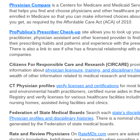
Physician Compare
is a Centers for Medicare and Medicaid Ser
that helps you find and choose physicians and other healthcare pr
enrolled in Medicare so that you can make informed choices abou
you get, as required by the Affordable Care Act (ACA) of 2010.
ProPublica's Prescriber Check-up
site allows you to look up you
practitioner, physician assistant and other licensed provider to fi
their prescribing habits and patterns and experience with the pres
There is also a link to see if s/he has a financial relationship wit
companies.
Citizens For Responsible Care and Research (CIRCARE)
provi
information about
physician licensure, training, and disciplinary hi
wealth of other information related to medical research and treat
CT Physician profiles
verify licenses and certifications
for most l
and environmental health practitioners, certified nurse aides in th
Registry and verify licenses for various healthcare facilities includi
nursing homes, assisted living facilities and clinics.
Federation of State Medical Boards
Search each
state's discip
Physician profiles and disciplinary histories
. There is a nominal cha
generated by the Federation of state medical boards.
Rate and Review Physicians
On
RateMDs.com
users are asked 
doctor's knowledge, helpfulness and punctuality when providing a 