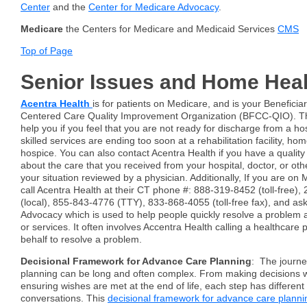
Center
and the
Center for Medicare Advocacy
.
Medicare
the Centers for Medicare and Medicaid Services
CMS
Top of Page
Senior Issues and Home Heal
Acentra Health
is for patients on Medicare, and is your Beneficia
Centered Care Quality Improvement Organization (BFCC-QIO). The
help you if you feel that you are not ready for discharge from a hosp
skilled services are ending too soon at a rehabilitation facility, ho
hospice. You can also contact Acentra Health if you have a quality
about the care that you received from your hospital, doctor, or oth
your situation reviewed by a physician. Additionally, If you are on
call Acentra Health at their CT phone #: 888-319-8452 (toll-free)
(local), 855-843-4776 (TTY), 833-868-4055 (toll-free fax), and a
Advocacy which is used to help people quickly resolve a problem 
or services. It often involves Accentra Health calling a healthcare 
behalf to resolve a problem.
Decisional Framework for Advance Care Planning
: The journe
planning can be long and often complex. From making decisions w
ensuring wishes are met at the end of life, each step has differen
conversations. This
decisional framework for advance care planni