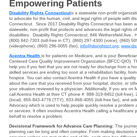
Empowering Patients
Disability Rights Connecticut
is a statewide non-profit organizat
to advocate for the human, civil, and legal rights of people with disa
Connecticut. Since 2017 Disability Rights Connecticut has been 
statewide, non-profit that protects and advances the legal rights o
disabilities. Disability Rights Connecticut; 846 Wethersfield Ave.;
(800) 842-7303 (toll-free in CT); (860) 297-4300 (voice); (860) 5
(videophone); (860) 296-0055 (fax);
info@disrightsct.org
;
www.disr
Acentra Health
is for patients on Medicare, and is your Beneficia
Centered Care Quality Improvement Organization (BFCC-QIO). The
help you if you feel that you are not ready for discharge from a hosp
skilled services are ending too soon at a rehabilitation facility, ho
hospice. You can also contact Acentra Health if you have a quality
about the care that you received from your hospital, doctor, or oth
your situation reviewed by a physician. Additionally, If you are on
call Acentra Health at their CT phone #: 888-319-8452 (toll-free)
(local), 855-843-4776 (TTY), 833-868-4055 (toll-free fax), and a
Advocacy which is used to help people quickly resolve a problem 
or services. It often involves Accentra Health calling a healthcare 
behalf to resolve a problem.
Decisional Framework for Advance Care Planning:
The journey
planning can be long and often complex. From making decisions w