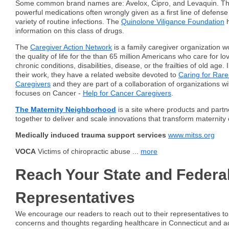
Some common brand names are: Avelox, Cipro, and Levaquin. Th
powerful medications often wrongly given as a first line of defense
variety of routine infections. The
Quinolone Viligance Foundation
h
information on this class of drugs.
The
Caregiver Action Network
is a family caregiver organization w
the quality of life for the than 65 million Americans who care for l
chronic conditions, disabilities, disease, or the frailties of old age.
their work, they have a related website devoted to
Caring for Rar
Caregivers
and they are part of a collaboration of organizations wi
focuses on Cancer -
Help for Cancer Caregivers
.
The Maternity Neighborhood
is a site where products and part
together to deliver and scale innovations that transform maternity 
Medically induced trauma support services
www.mitss.org
VOCA
Victims of chiropractic abuse ...
more
Reach Your State and Federa
Representatives
We encourage our readers to reach out to their representatives to
concerns and thoughts regarding healthcare in Connecticut and ac