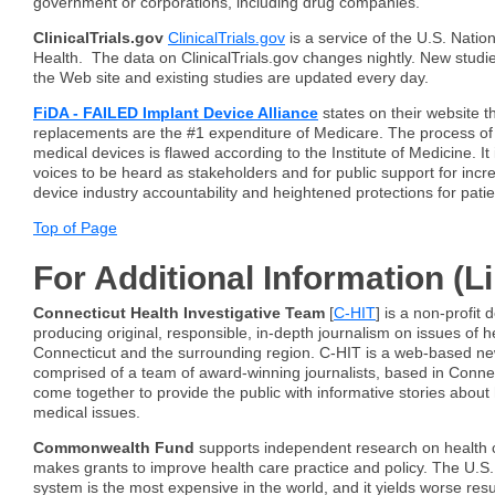
government or corporations, including drug companies."
ClinicalTrials.gov
ClinicalTrials.gov
is a service of the U.S. Nationa
Health. The data on ClinicalTrials.gov changes nightly. New studi
the Web site and existing studies are updated every day.
FiDA - FAILED Implant Device Alliance
states on their website th
replacements are the #1 expenditure of Medicare. The process of
medical devices is flawed according to the Institute of Medicine. It i
voices to be heard as stakeholders and for public support for inc
device industry accountability and heightened protections for pati
Top of Page
For Additional Information (L
Connecticut Health Investigative Team
[
C-HIT
] is a non-profit 
producing original, responsible, in-depth journalism on issues of he
Connecticut and the surrounding region. C-HIT is a web-based new
comprised of a team of award-winning journalists, based in Conne
come together to provide the public with informative stories about 
medical issues.
Commonwealth Fund
supports independent research on health 
makes grants to improve health care practice and policy. The U.S.
system is the most expensive in the world, and it yields worse resu