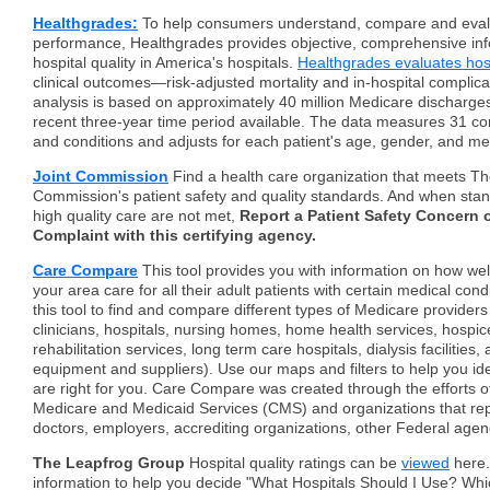
Healthgrades:
To help consumers understand, compare and evalu
performance, Healthgrades provides objective, comprehensive in
hospital quality in America's hospitals.
Healthgrades evaluates hos
clinical outcomes—risk-adjusted mortality and in-hospital complica
analysis is based on approximately 40 million Medicare discharges
recent three-year time period available. The data measures 31 
and conditions and adjusts for each patient's age, gender, and me
Joint Commission
Find a health care organization that meets Th
Commission's patient safety and quality standards. And when stan
high quality care are not met,
Report a Patient Safety Concern o
Complaint with this certifying agency.
Care Compare
This tool provides you with information on how well
your area care for all their adult patients with certain medical con
this tool to find and compare different types of Medicare providers 
clinicians, hospitals, nursing homes, home health services, hospice
rehabilitation services, long term care hospitals, dialysis facilities
equipment and suppliers). Use our maps and filters to help you ide
are right for you. Care Compare was created through the efforts o
Medicare and Medicaid Services (CMS) and organizations that rep
doctors, employers, accrediting organizations, other Federal agen
The Leapfrog Group
Hospital quality ratings can be
viewed
here.
information to help you decide "What Hospitals Should I Use? Whi