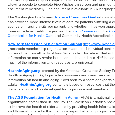
allowing people to complete Five Wishes on screen and print out 
document immediately. The document is available in 26 languages 
The Washington Post's new
Hospice C
onsumer Guide
shows whe
has provided more intense levels of care for patients suffering a c
spends on nursing visits per patient; and whether it has won appr
three outside accrediting agencies, the
Joint Commission
, the
Accr
Commission for Health Care
and Community Health Accreditation
New York StateWide Senior Action Council
(
http://www.nysenior
grassroots membership organization made up of individual senior 
citizen clubs from all parts of New York State. The site is filled wit
information on many senior issues and although it is a NYS based
much of the information and resources are universal.
HealthinAging.org
, created by the American Geriatrics Society F
Health in Aging (FHA), to provide consumers and caregivers with 
information on health and aging. Overseen by a team of experts on
adults,
HealthinAging.org
content is based on resources that th
Geriatrics Society has developed for its professional members.
The AGS Foundation for Health in Aging
(FHA) is a national no
organization established in 1999 by The American Geriatrics Societ
to improve the health of older adults by providing health informatio
and those who care for them; advocating on behalf of programs an