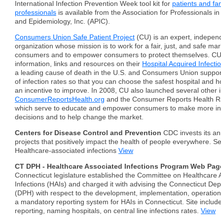
International Infection Prevention Week tool kit for
patients and fa
professionals
is available from the Association for Professionals in
and Epidemiology, Inc. (APIC).
Consumers Union Safe Patient Project
(CU) is an expert, independ
organization whose mission is to work for a fair, just, and safe mar
consumers and to empower consumers to protect themselves. CU
information, links and resources on their
Hospital Acquired Infecti
a leading cause of death in the U.S. and Consumers Union support
of infection rates so that you can choose the safest hospital and ho
an incentive to improve. In 2008, CU also launched several other in
ConsumerReportsHealth.org
and the Consumer Reports Health Ra
which serve to educate and empower consumers to make more in
decisions and to help change the market.
Centers for Disease Control and Prevention
CDC invests its an
projects that positively impact the health of people everywhere. S
Healthcare-associated infections
View
CT DPH - Healthcare Associated Infections Program Web Pag
Connecticut legislature established the Committee on Healthcare 
Infections (HAIs) and charged it with advising the Connecticut De
(DPH) with respect to the development, implementation, operation
a mandatory reporting system for HAIs in Connecticut. Site include
reporting, naming hospitals, on central line infections rates.
View