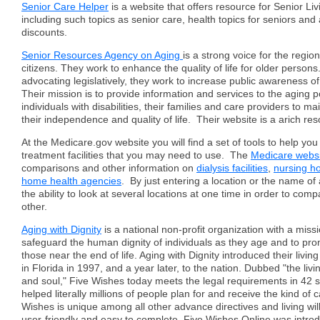
Senior Care Helper
is a website that offers resource for Senior Li
including such topics as senior care, health topics for seniors and 
discounts.
Senior Resources Agency on Aging
is a strong voice for the region
citizens. They work to enhance the quality of life for older persons.
advocating legislatively, they work to increase public awareness o
Their mission is to provide information and services to the aging p
individuals with disabilities, their families and care providers to m
their independence and quality of life. Their website is a arich re
At the Medicare.gov website you will find a set of tools to help yo
treatment facilities that you may need to use. The
Medicare webs
comparisons and other information on
dialysis facilities
,
nursing 
home health agencies
. By just entering a location or the name of a 
the ability to look at several locations at one time in order to co
other.
Aging with Dignity
is a national non-profit organization with a miss
safeguard the human dignity of individuals as they age and to pro
those near the end of life. Aging with Dignity introduced their living
in Florida in 1997, and a year later, to the nation. Dubbed "the livin
and soul," Five Wishes today meets the legal requirements in 42 
helped literally millions of people plan for and receive the kind of 
Wishes is unique among all other advance directives and living will
user-friendly and easy to complete. Five Wishes Online was intro