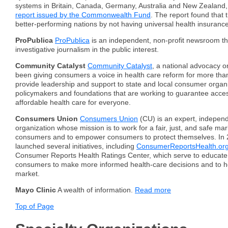
systems in Britain, Canada, Germany, Australia and New Zealand,
report issued by the Commonwealth Fund
. The report found that 
better-performing nations by not having universal health insurance
ProPublica
ProPublica
is an independent, non-profit newsroom t
investigative journalism in the public interest.
Community Catalyst
Community Catalyst
, a national advocacy o
been giving consumers a voice in health care reform for more th
provide leadership and support to state and local consumer organi
policymakers and foundations that are working to guarantee access
affordable health care for everyone.
Consumers Union
Consumers Union
(CU) is an expert, independ
organization whose mission is to work for a fair, just, and safe mar
consumers and to empower consumers to protect themselves. In 
launched several initiatives, including
ConsumerReportsHealth.or
Consumer Reports Health Ratings Center, which serve to educa
consumers to make more informed health-care decisions and to h
market.
Mayo Clinic
A wealth of information.
Read more
Top of Page