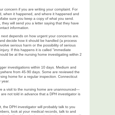
ur concern if you are writing your complaint. For
d, when it happened, and where it happened and
 Make sure you keep a copy of what you send.
they will send you a letter saying that they have
ontact information.
next depends on how urgent your concerns are.
 and decide how it should be handled (a process
nvolve serious harm or the possibility of serious
jury. If this happens it is called "immediate
should be at the nursing home investigating within 2
rigger investigations within 10 days. Medium and
anywhere from 45-90 days. Some are reviewed the
ursing home for a regular inspection. Connecticut
 year.
lve a visit to the nursing home are unannounced—
are not told in advance that a DPH investigator is
 the DPH investigator will probably talk to you
bers, look at your medical records, talk to and