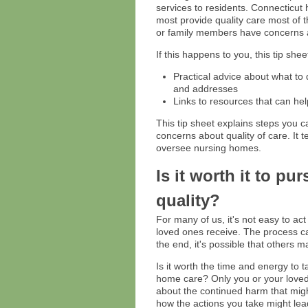
services to residents. Connecticut
most provide quality care most of 
or family members have concerns ab
If this happens to you, this tip shee
Practical advice about what to
and addresses
Links to resources that can hel
This tip sheet explains steps you c
concerns about quality of care. It t
oversee nursing homes.
Is it worth it to p
quality?
For many of us, it's not easy to ac
loved ones receive. The process can
the end, it's possible that others 
Is it worth the time and energy to 
home care? Only you or your loved 
about the continued harm that migh
how the actions you take might lead