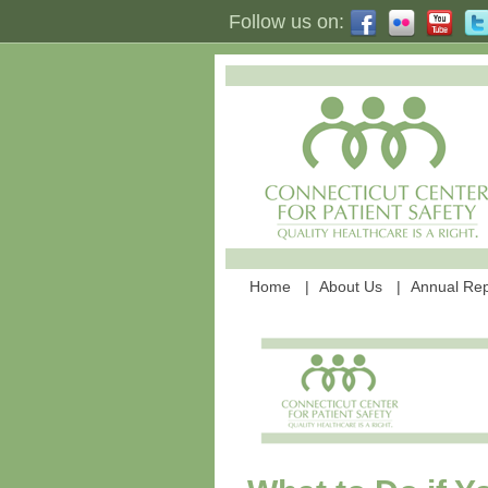
Follow us on:
Home
About Us
Annual Rep