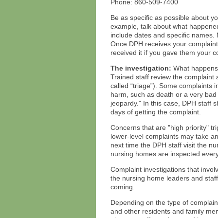
Phone: 860-509-7400
Be as specific as possible about yo
example, talk about what happene
include dates and specific names.
Once DPH receives your complaint, 
received it if you gave them your c
The investigation:
What happens 
Trained staff review the complaint
called “triage”). Some complaints i
harm, such as death or a very bad in
jeopardy." In this case, DPH staff 
days of getting the complaint.
Concerns that are "high priority" t
lower-level complaints may take 
next time the DPH staff visit the n
nursing homes are inspected every
Complaint investigations that invo
the nursing home leaders and staff 
coming.
Depending on the type of complaint,
and other residents and family mem