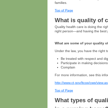
families.
Top of Page
What is quality of 
Quality health care is doing the right
right person—and having the best p
What are some of your quality o
Under the law, you have the right t
Be treated with respect and dig
Participate in making decision
Complain
For more information, see this info
http://www.ct.gov/ltcop/cwp/view
Top of Page
What types of qual