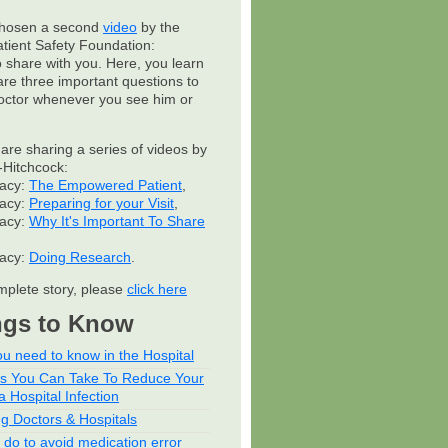
hosen a second
video
by the
atient Safety Foundation:
to share with you. Here, you learn
are three important questions to
octor whenever you see him or
 are sharing a series of videos by
Hitchcock:
cacy:
The Empowered Patient
,
cacy:
Preparing for your Visit
,
cacy:
Why It's Important To Share
cacy:
Doing Research
.
mplete story, please
click here
ngs to Know
u need to know in the Hospital
ps You Can Take To Reduce Your
a Hospital Infection
ng Doctors & Hospitals
 do to avoid medication error