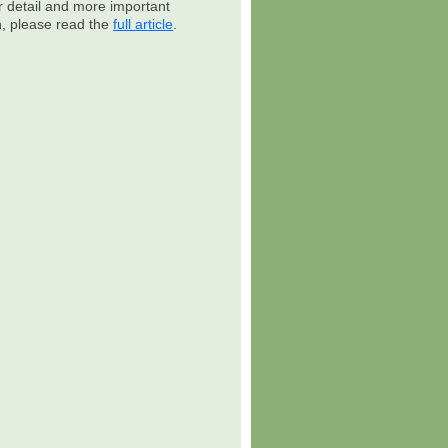
r detail and more important
n, please read the
full article
.