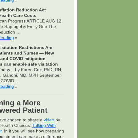
Reading
»
nflation Reduction Act
ealth Care Costs
can Progress ARTICLE AUG 12,
le Rapfogel & Emily Gee The
Reduction …
Reading
»
isitation Restrictions Are
atients and Nurses — New
 and COVID mitigation
s can enable safe visitation
oday | by Karen Cox, PhD, RN,
 K. Gandhi, MD, MPH September
s COVID…
Reading
»
ing a More
ered Patient
have chosen to share a
video
by
Health Choices:
Talking With
r
. In it you will see how preparing
pointment can make a difference.