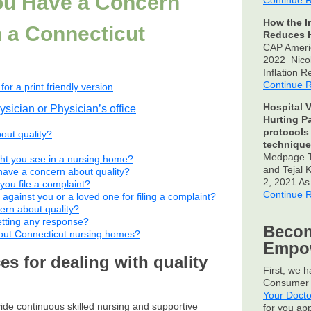
You Have a Concern
Continue 
How the I
n a Connecticut
Reduces H
CAP Ameri
2022 Nico
Inflation 
Continue 
for a print friendly version
Hospital V
ysician or Physician’s office
Hurting P
protocols
bout quality?
technique
Medpage T
ght you see in a nursing home?
and Tejal
have a concern about quality?
2, 2021 A
u file a complaint?
Continue 
 against you or a loved one for filing a complaint?
ern about quality?
etting any response?
Becom
bout Connecticut nursing homes?
Empow
s for dealing with quality
First, we 
Consumer 
Your Docto
de continuous skilled nursing and supportive
for you ap