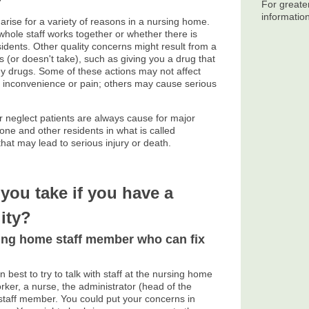
?
For greate
informatio
arise for a variety of reasons in a nursing home.
whole staff works together or whether there is
sidents. Other quality concerns might result from a
s (or doesn't take), such as giving you a drug that
ny drugs. Some of these actions may not affect
e inconvenience or pain; others may cause serious
r neglect patients are always cause for major
one and other residents in what is called
hat may lead to serious injury or death.
you take if you have a
ity?
sing home staff member who can fix
n best to try to talk with staff at the nursing home
worker, a nurse, the administrator (head of the
staff member. You could put your concerns in