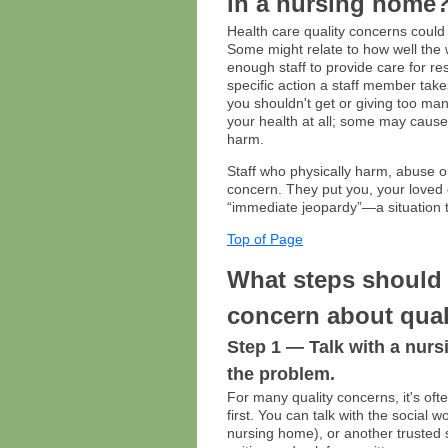
in a nursing home
Health care quality concerns could 
Some might relate to how well the 
enough staff to provide care for re
specific action a staff member take
you shouldn't get or giving too ma
your health at all; some may caus
harm.
Staff who physically harm, abuse o
concern. They put you, your loved 
“immediate jeopardy”—a situation t
Top of Page
What steps should 
concern about qual
Step 1 — Talk with a nur
the problem.
For many quality concerns, it's ofte
first. You can talk with the social 
nursing home), or another trusted 