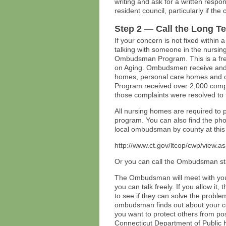
writing and ask for a written respo
resident council, particularly if th
Step 2 — Call the Long 
If your concern is not fixed within 
talking with someone in the nursi
Ombudsman Program. This is a fre
on Aging. Ombudsmen receive and r
homes, personal care homes and 
Program received over 2,000 compla
those complaints were resolved to 
All nursing homes are required to
program. You can also find the ph
local ombudsman by county at this
http://www.ct.gov/ltcop/cwp/view
Or you can call the Ombudsman st
The Ombudsman will meet with you 
you can talk freely. If you allow it,
to see if they can solve the proble
ombudsman finds out about your conc
you want to protect others from pos
Connecticut Department of Public 