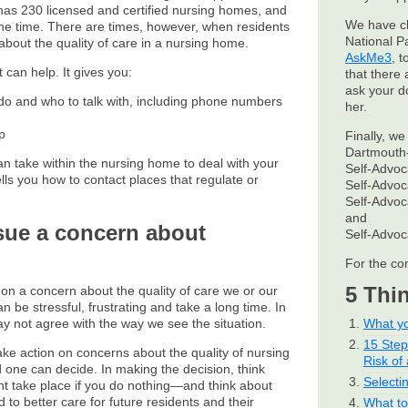
 has 230 licensed and certified nursing homes, and
We have c
the time. There are times, however, when residents
National P
out the quality of care in a nursing home.
AskMe3
, 
t can help. It gives you:
that there 
ask your d
 do and who to talk with, including phone numbers
her.
p
Finally, we
Dartmouth-
an take within the nursing home to deal with your
Self-Advo
ells you how to contact places that regulate or
Self-Advo
Self-Advo
and
ursue a concern about
Self-Advo
For the co
5 Thi
t on a concern about the quality of care we or our
 be stressful, frustrating and take a long time. In
may not agree with the way we see the situation.
What yo
15 Ste
take action on concerns about the quality of nursing
Risk of 
one can decide. In making the decision, think
Selecti
t take place if you do nothing—and think about
 to better care for future residents and their
What to