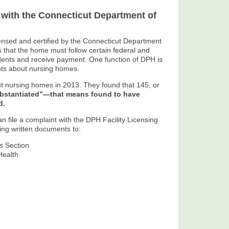
 with the Connecticut Department of
ensed and certified by the Connecticut Department
 that the home must follow certain federal and
sidents and receive payment. One function of DPH is
nts about nursing homes.
 nursing homes in 2013. They found that 145, or
ubstantiated”—that means found to have
d.
n file a complaint with the DPH Facility Licensing
ing written documents to:
ns Section
Health