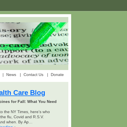
News
Contact Us
Donate
alth Care Blog
cines for Fall: What You Need
to the NY Times, here’s who
the flu, Covid and R.S.V.
 and when. By Ap…