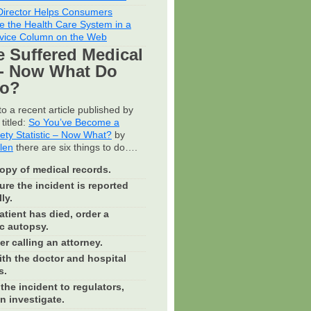
irector Helps Consumers
e the Health Care System in a
vice Column on the Web
e Suffered Medical
- Now What Do
Do?
o a recent article published by
titled:
So You’ve Become a
fety Statistic – Now What?
by
llen
there are six things to do….
opy of medical records.
re the incident is reported
ly.
patient has died, order a
c autopsy.
r calling an attorney.
th the doctor and hospital
s.
the incident to regulators,
n investigate.