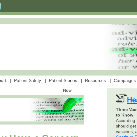
ort
Patient Safety
Patient Stories
Resources
Campaigns
Now
He
Three Vac
to Know
According 
should get 
vaccines,