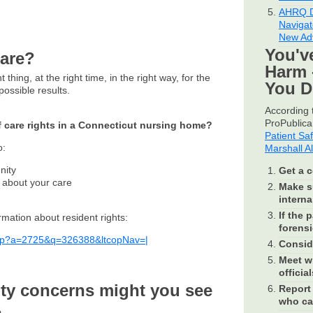
AHRQ D
Navigat
New Ad
You'v
care?
Harm 
 thing, at the right time, in the right way, for the
You 
ossible results.
According t
ProPublica 
f care rights in a Connecticut nursing home?
Patient Sa
o:
Marshall A
nity
Get a c
s about your care
Make su
internal
If the 
rmation about resident rights:
forensi
.asp?a=2725&q=326388&ltcopNav=|
Conside
Meet wi
official
ity concerns might you see
Report 
who ca