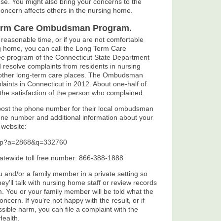
nse. You might also bring your concerns to the
e concern affects others in the nursing home.
Term Care Ombudsman Program.
a reasonable time, or if you are not comfortable
ng home, you can call the Long Term Care
e program of the Connecticut State Department
esolve complaints from residents in nursing
other long-term care places. The Ombudsman
ints in Connecticut in 2012. About one-half of
the satisfaction of the person who complained.
 post the phone number for their local ombudsman
one number and additional information about your
 website:
.asp?a=2868&q=332760
atewide toll free number: 866-388-1888
and/or a family member in a private setting so
 they'll talk with nursing home staff or review records
m. You or your family member will be told what the
ern. If you're not happy with the result, or if
sible harm, you can file a complaint with the
Health.