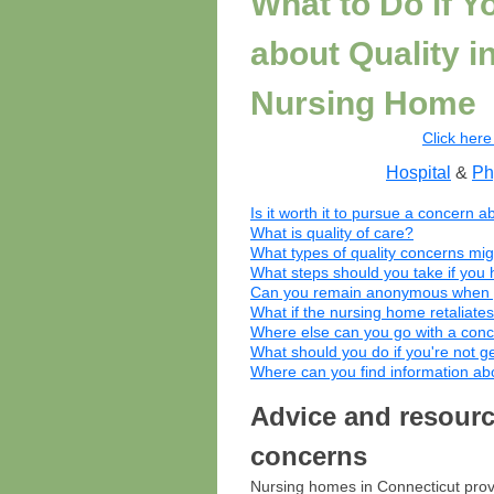
What to Do if 
about Quality i
Nursing Home
Click here 
Hospital
&
Ph
Is it worth it to pursue a concern a
What is quality of care?
What types of quality concerns mi
What steps should you take if you 
Can you remain anonymous when yo
What if the nursing home retaliates
Where else can you go with a conc
What should you do if you're not g
Where can you find information a
Advice and resource
concerns
Nursing homes in Connecticut provi