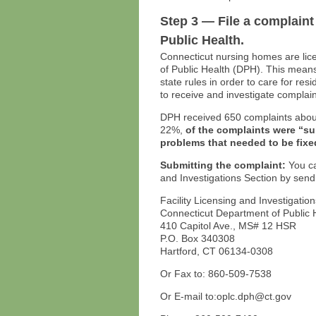
Step 3 — File a complaint
Public Health.
Connecticut nursing homes are lic
of Public Health (DPH). This means
state rules in order to care for re
to receive and investigate complai
DPH received 650 complaints about
22%,
of the complaints were “s
problems that needed to be fixe
Submitting the complaint:
You ca
and Investigations Section by send
Facility Licensing and Investigatio
Connecticut Department of Public 
410 Capitol Ave., MS# 12 HSR
P.O. Box 340308
Hartford, CT 06134-0308
Or Fax to: 860-509-7538
Or E-mail to:oplc.dph@ct.gov