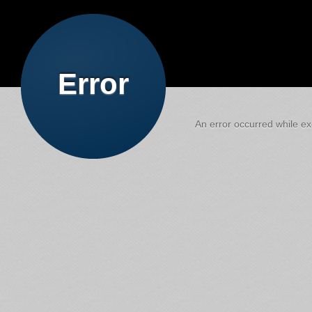
Error
An error occurred while exe