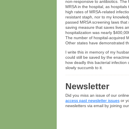
non-responsive to antibiotics. The 
MRSA in the hospital, as hospitals t
high rates of MRSA-related infect
resistant staph, nor to my knowled
passed MRSA screening laws that re
saving measure that saves lives a
hospitalization was nearly $400,00
The number of hospital-acquired M
Other states have demonstrated tha
I write this in memory of my husba
could still be saved by the enactm
how deadly this bacterial infection
slowly succumb to it.
Newsletter
Did you miss an issue of our onlin
access past newsletter issues
or yo
newsletters via email by joining our 