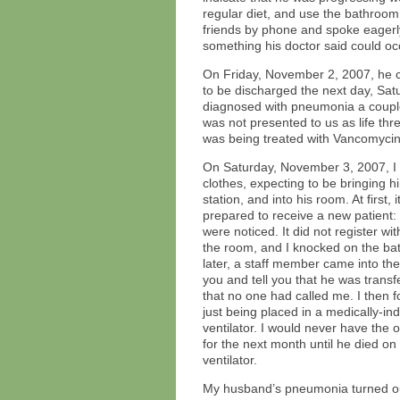
regular diet, and use the bathroom
friends by phone and spoke eagerly 
something his doctor said could oc
On Friday, November 2, 2007, he c
to be discharged the next day, Sa
diagnosed with pneumonia a couple 
was not presented to us as life th
was being treated with Vancomycin
On Saturday, November 3, 2007, I a
clothes, expecting to be bringing h
station, and into his room. At first
prepared to receive a new patient:
were noticed. It did not register 
the room, and I knocked on the bat
later, a staff member came into th
you and tell you that he was transf
that no one had called me. I then
just being placed in a medically-i
ventilator. I would never have the
for the next month until he died 
ventilator.
My husband’s pneumonia turned ou