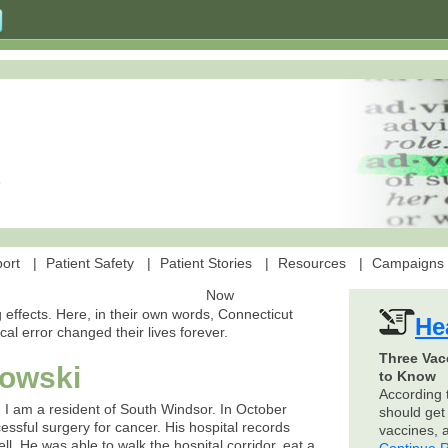
ort
Patient Safety
Patient Stories
Resources
Campaigns
Now
 effects. Here, in their own words, Connecticut
He
ical error changed their lives forever.
Three Vac
rowski
to Know
According 
 I am a resident of South Windsor. In October
should get 
sful surgery for cancer. His hospital records
vaccines,
ll. He was able to walk the hospital corridor, eat a