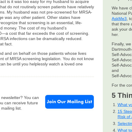
fact is it was too easy for my husband to acquire
hat do not routinely screen patients have relatively
We have c
ions. My husband was not pre-screened for MRSA-
National P
ge was any other patient. Other states have
AskMe3
, 
cognize that screening is an essential, life-
that there 
nd money. The cost of my husband’s
ask your d
0—a cost that far exceeds the cost of screening.
her.
RSA infections can be dramatically reduced.
t fact.
Finally, we
Dartmouth-
nd and on behalf on those patients whose lives
Self-Advo
ent of MRSA screening legislation. You do not know
Self-Advo
 can be until you helplessly watch a loved one
Self-Advo
and
Self-Advo
For the co
5 Thi
e newsletter? You can
u can receive future
What yo
mailing list.
15 Ste
Risk of 
Selecti
What to