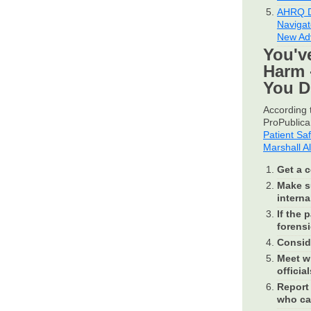
AHRQ D
Navigat
New Ad
You'v
Harm 
You 
According t
ProPublica 
Patient Sa
Marshall A
Get a c
Make su
internal
If the 
forensi
Conside
Meet wi
official
Report 
who ca