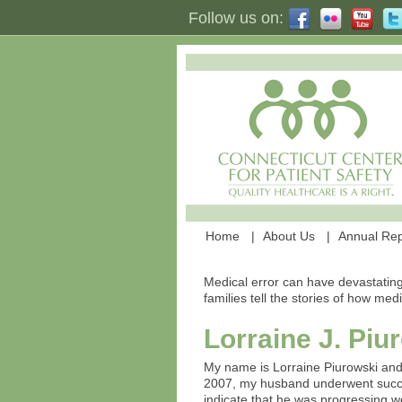
Follow us on:
Home
About Us
Annual Rep
Medical error can have devastating
families tell the stories of how med
Lorraine J. Piu
My name is Lorraine Piurowski and
2007, my husband underwent succes
indicate that he was progressing we