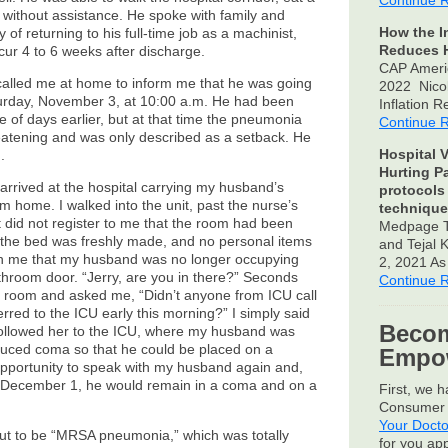
Continue 
 without assistance. He spoke with family and
How the I
of returning to his full-time job as a machinist,
Reduces H
cur 4 to 6 weeks after discharge.
CAP Ameri
alled me at home to inform me that he was going
2022 Nico
turday, November 3, at 10:00 a.m. He had been
Inflation 
of days earlier, but at that time the pneumonia
Continue 
reatening and was only described as a setback. He
Hospital V
.
Hurting P
rrived at the hospital carrying my husband’s
protocols
im home. I walked into the unit, past the nurse’s
technique
, it did not register to me that the room had been
Medpage T
 the bed was freshly made, and no personal items
and Tejal
with me that my husband was no longer occupying
2, 2021 A
hroom door. “Jerry, are you in there?” Seconds
Continue 
e room and asked me, “Didn’t anyone from ICU call
erred to the ICU early this morning?” I simply said
Becom
 followed her to the ICU, where my husband was
nduced coma so that he could be placed on a
Empow
 opportunity to speak with my husband again and,
on December 1, he would remain in a coma and on a
First, we 
Consumer 
Your Docto
t to be “MRSA pneumonia,” which was totally
for you ap