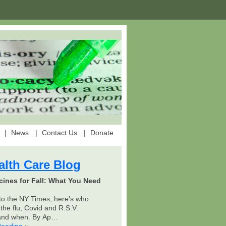
News
Contact Us
Donate
alth Care Blog
cines for Fall: What You Need
to the NY Times, here’s who
the flu, Covid and R.S.V.
 and when. By Ap…