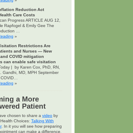
Reading
»
nflation Reduction Act
ealth Care Costs
can Progress ARTICLE AUG 12,
le Rapfogel & Emily Gee The
Reduction …
Reading
»
isitation Restrictions Are
atients and Nurses — New
 and COVID mitigation
s can enable safe visitation
oday | by Karen Cox, PhD, RN,
 K. Gandhi, MD, MPH September
s COVID…
Reading
»
ing a More
ered Patient
have chosen to share a
video
by
Health Choices:
Talking With
r
. In it you will see how preparing
pointment can make a difference.