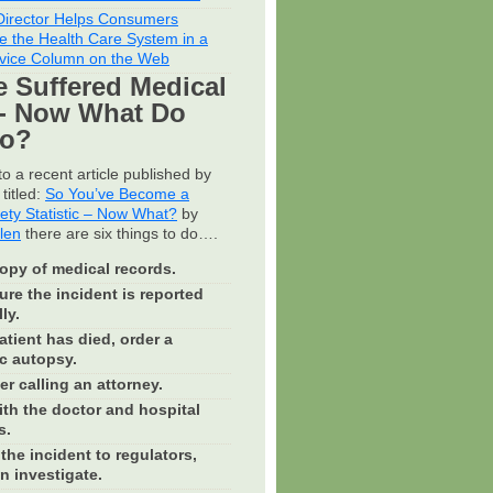
irector Helps Consumers
e the Health Care System in a
vice Column on the Web
e Suffered Medical
- Now What Do
Do?
o a recent article published by
titled:
So You’ve Become a
fety Statistic – Now What?
by
llen
there are six things to do….
opy of medical records.
re the incident is reported
ly.
patient has died, order a
c autopsy.
r calling an attorney.
th the doctor and hospital
s.
the incident to regulators,
n investigate.