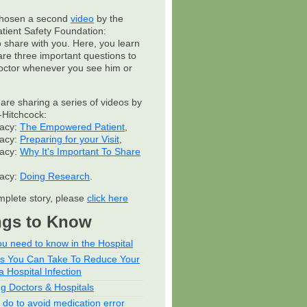
hosen a second
video
by the
atient Safety Foundation:
to share with you. Here, you learn
are three important questions to
octor whenever you see him or
 are sharing a series of videos by
Hitchcock:
cacy:
The Empowered Patient
,
cacy:
Preparing for your Visit
,
cacy:
Why It's Important To Share
cacy:
Doing Research
.
mplete story, please
click here
ngs to Know
u need to know in the Hospital
ps You Can Take To Reduce Your
a Hospital Infection
ng Doctors & Hospitals
 do to avoid medication error