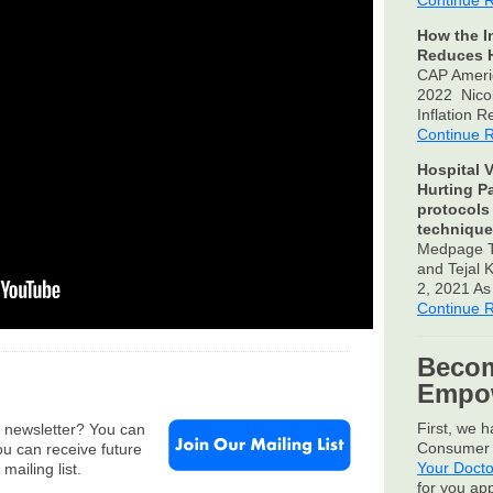
Continue 
How the I
Reduces H
CAP Ameri
2022 Nico
Inflation 
Continue 
Hospital V
Hurting P
protocols
technique
Medpage T
and Tejal
2, 2021 A
Continue 
Becom
Empow
First, we 
e newsletter? You can
Consumer 
u can receive future
Your Docto
mailing list.
for you ap