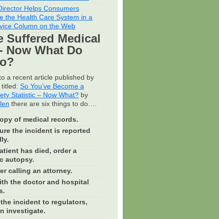
irector Helps Consumers
e the Health Care System in a
vice Column on the Web
e Suffered Medical
- Now What Do
Do?
o a recent article published by
titled:
So You’ve Become a
fety Statistic – Now What?
by
llen
there are six things to do….
opy of medical records.
re the incident is reported
ly.
patient has died, order a
c autopsy.
r calling an attorney.
th the doctor and hospital
s.
the incident to regulators,
n investigate.