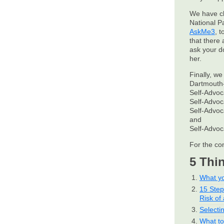
We have c
National P
AskMe3
, 
that there 
ask your d
her.
Finally, we
Dartmouth-
Self-Advo
Self-Advo
Self-Advo
and
Self-Advo
For the co
5 Thi
What yo
15 Ste
Risk of 
Selecti
What to