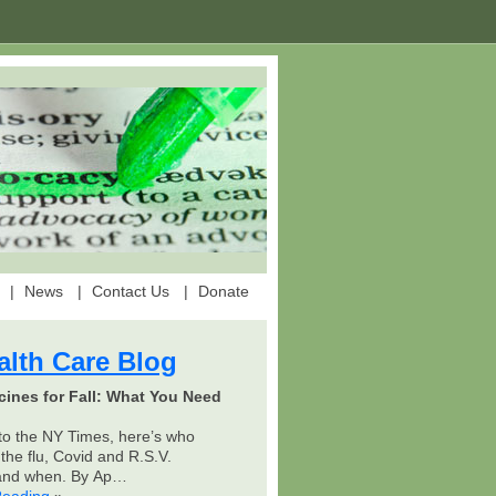
News
Contact Us
Donate
alth Care Blog
cines for Fall: What You Need
to the NY Times, here’s who
the flu, Covid and R.S.V.
 and when. By Ap…