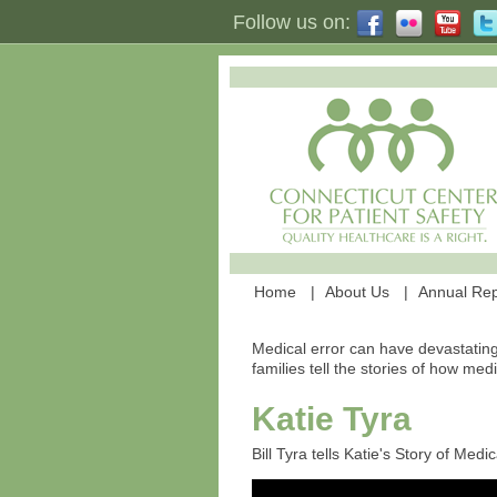
Follow us on:
Home
About Us
Annual Rep
Medical error can have devastating
families tell the stories of how med
Katie Tyra
Bill Tyra tells Katie's Story of Med