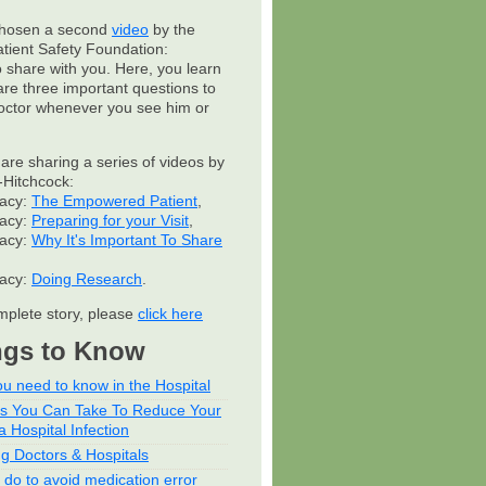
hosen a second
video
by the
atient Safety Foundation:
to share with you. Here, you learn
are three important questions to
octor whenever you see him or
 are sharing a series of videos by
Hitchcock:
cacy:
The Empowered Patient
,
cacy:
Preparing for your Visit
,
cacy:
Why It's Important To Share
cacy:
Doing Research
.
mplete story, please
click here
ngs to Know
u need to know in the Hospital
ps You Can Take To Reduce Your
a Hospital Infection
ng Doctors & Hospitals
 do to avoid medication error