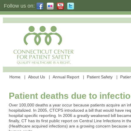
Follow us on:
Home
About Us
Annual Report
Patient Safety
Patien
Patient deaths due to infecti
Over 100,000 deaths a year occur because patients acquire an inf
hospitalized. In 2005, CTCPS introduced a bill that would have r
hospital specific reporting. In 2006 a greatly weakened bill becam
finally, CT has its first public report on Central Line Infections in t
(Healthcare acquired infections) are a growing concern because of 