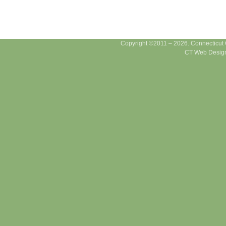
Copyright ©2011 – 2026. Connecticut Ce
CT Web Design