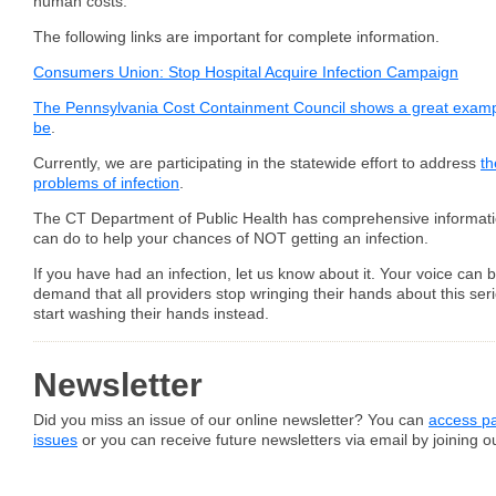
human costs.
The following links are important for complete information.
Consumers Union: Stop Hospital Acquire Infection Campaign
The Pennsylvania Cost Containment Council shows a great examp
be
.
Currently, we are participating in the statewide effort to address
th
problems of infection
.
The CT Department of Public Health has comprehensive informat
can do to help your chances of NOT getting an infection.
If you have had an infection, let us know about it. Your voice can 
demand that all providers stop wringing their hands about this se
start washing their hands instead.
Newsletter
Did you miss an issue of our online newsletter? You can
access pa
issues
or you can receive future newsletters via email by joining our